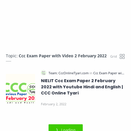
Topic:
Ccc Exam Paper with Video 2 February 2022
NIELIT Ccc Exam Paper 2 February
2022 with Youtube Hindi and English |
CCC Online Tyari