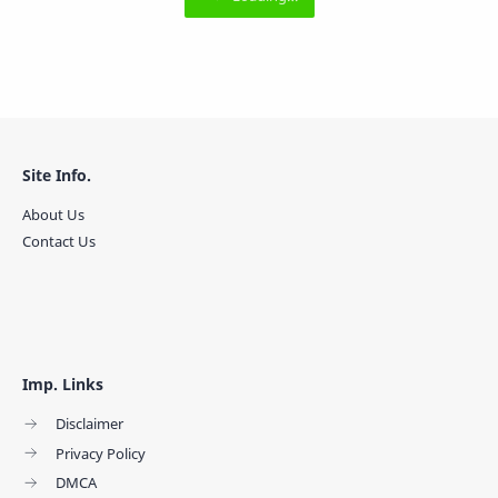
Site Info.
About Us
Contact Us
Imp. Links
Disclaimer
Privacy Policy
DMCA