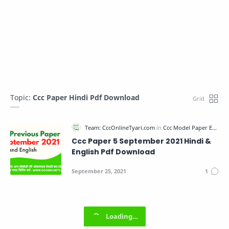
Topic:
Ccc Paper Hindi Pdf Download
Ccc Paper 5 September 2021 Hindi &
English Pdf Download