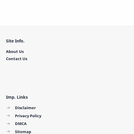
Site Info.
About Us
Contact Us
Imp. Links
Disclaimer
Privacy Policy
DMCA
Sitemap