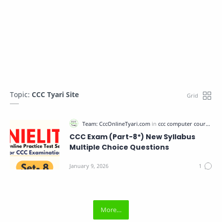
Topic:
CCC Tyari Site
CCC Exam (Part-8*) New Syllabus
Multiple Choice Questions