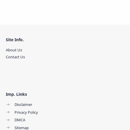
Site Info.
About Us
Contact Us
Imp. Links
Disclaimer
Privacy Policy
DMCA
Sitemap