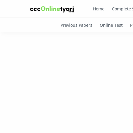
Home
Complete 