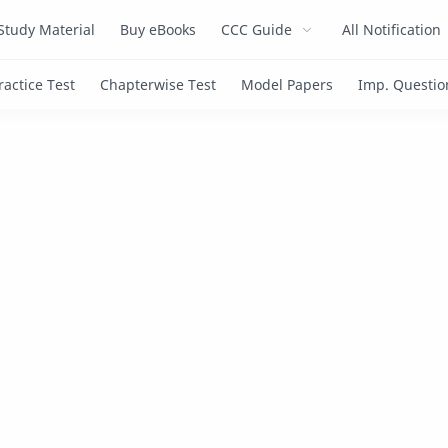
Study Material
Buy eBooks
CCC Guide
All Notification