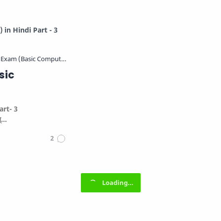
in Hindi Part - 3
sic
art- 3
ब्…