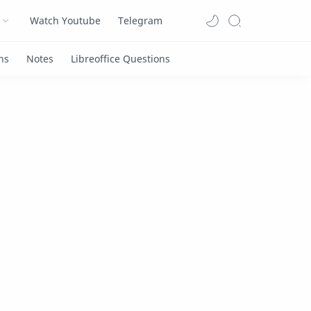
Watch Youtube
Telegram