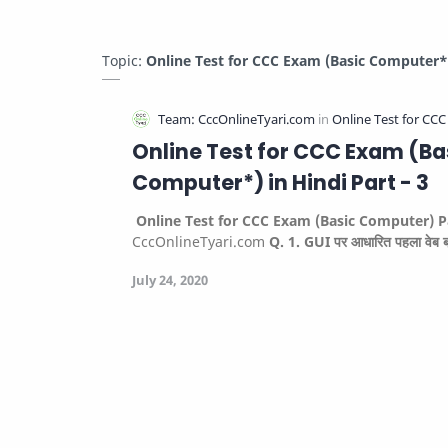
Topic:
Online Test for CCC Exam (Basic Computer*) 
Online Test for CCC Exam (Ba
Computer*) in Hindi Part - 3
Online Test for CCC Exam (Basic Computer) P
CccOnlineTyari.com
Q. 1. GUI पर आधारित पहला वेब 