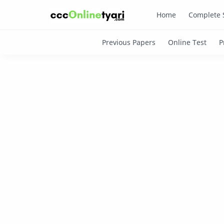
Home
Complete 