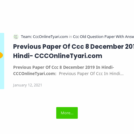
Previous Paper Of Ccc 8 December 201
Hindi- CCCOnlineTyari.com
Previous Paper Of Ccc 8 December 2019 In Hindi-
CCCOnlineTyari.com:
Previous Paper Of Ccc In Hindi…