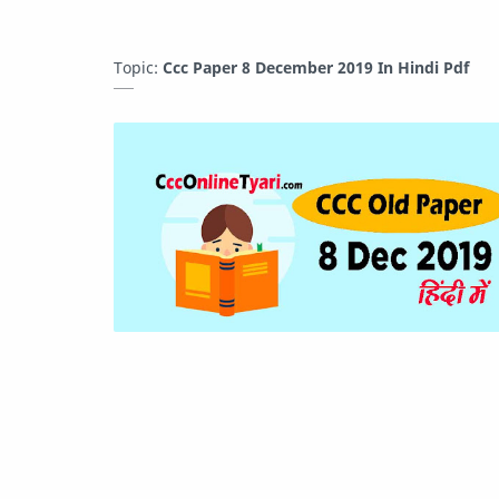
Topic:
Ccc Paper 8 December 2019 In Hindi Pdf