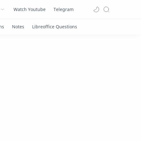
Watch Youtube
Telegram