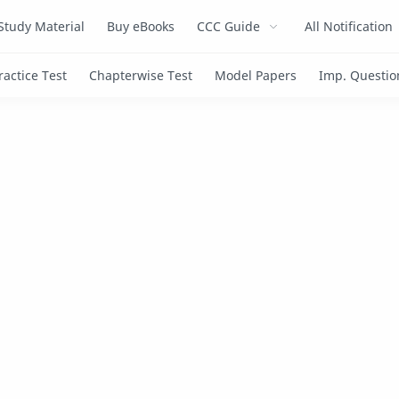
Study Material
Buy eBooks
CCC Guide
All Notification