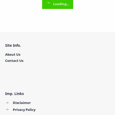
Site Info.
About Us
Contact Us
Imp. Links
Disclaimer
Privacy Policy