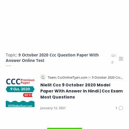
Topic:
9 October 2020 Ccc Question Paper With
Answer Online Test
Nielit Ccc 9 October 2020 Model
Paper With Answer In Hindi | Ccc Exam
Most Questions