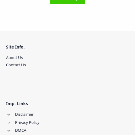
Site Info.
About Us
Contact Us
Imp. Links
Disclaimer
Privacy Policy
DMCA