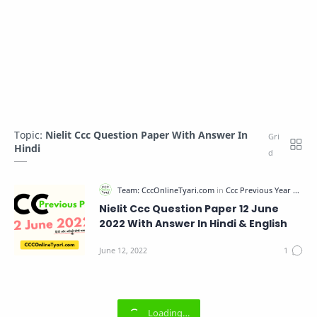
Topic:
Nielit Ccc Question Paper With Answer In
Hindi
Nielit Ccc Question Paper 12 June
2022 With Answer In Hindi & English