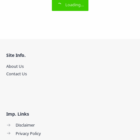
Site Info.
About Us
Contact Us
Imp. Links
Disclaimer
Privacy Policy