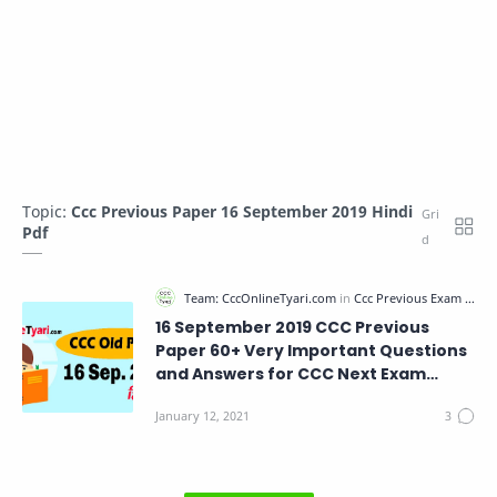
Topic:
Ccc Previous Paper 16 September 2019 Hindi
Pdf
16 September 2019 CCC Previous
Paper 60+ Very Important Questions
and Answers for CCC Next Exam
Paper