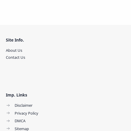
Site Info.
About Us
Contact Us
Imp. Links
Disclaimer
Privacy Policy
DMCA
Sitemap