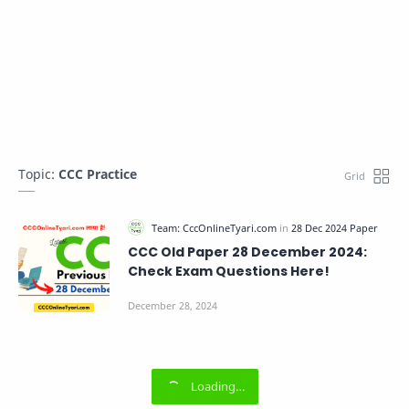
Topic:
CCC Practice
CCC Old Paper 28 December 2024:
Check Exam Questions Here!