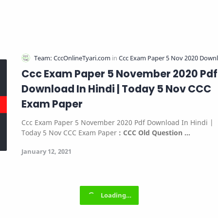
Ccc Exam Paper 5 November 2020 Pdf
Download In Hindi | Today 5 Nov CCC
Exam Paper
Ccc Exam Paper 5 November 2020 Pdf Download In Hindi |
Today 5 Nov CCC Exam Paper
:
CCC Old Question …