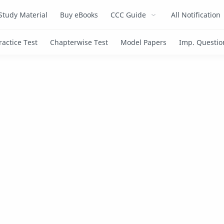
Study Material
Buy eBooks
CCC Guide
All Notification