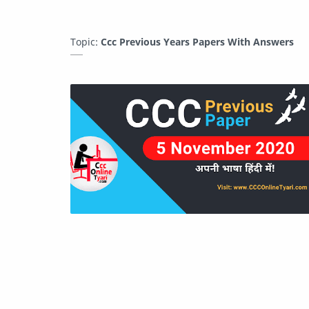
Topic:
Ccc Previous Years Papers With Answers