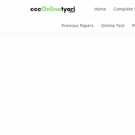
Home
Complete 