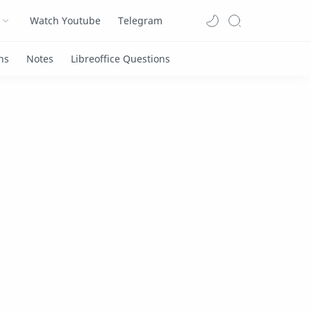
Watch Youtube
Telegram