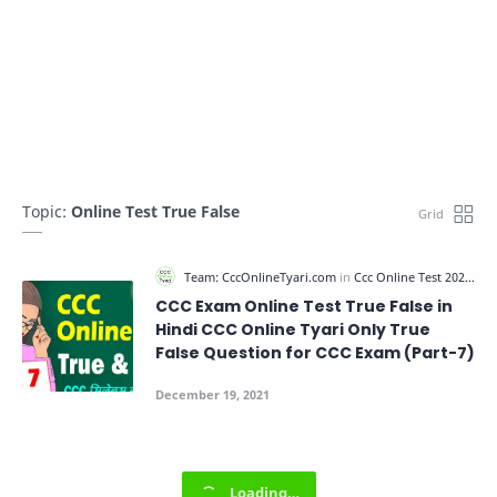
Topic:
Online Test True False
CCC Exam Online Test True False in
Hindi CCC Online Tyari Only True
False Question for CCC Exam (Part-7)