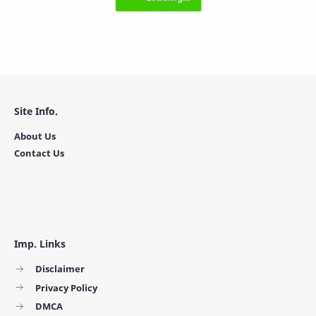
Site Info.
About Us
Contact Us
Imp. Links
Disclaimer
Privacy Policy
DMCA