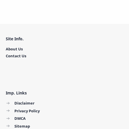
Site Info.
About Us
Contact Us
Imp. Links
Disclaimer
Privacy Policy
DMCA
Sitemap