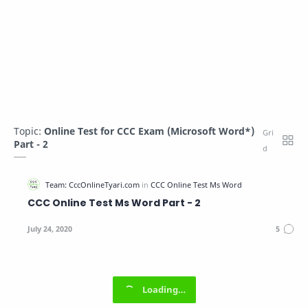
Topic:
Online Test for CCC Exam (Microsoft Word*)
Part - 2
CCC Online Test Ms Word Part - 2