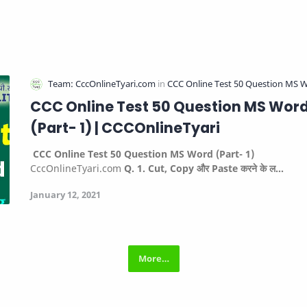
CCC Online Test 50 Question MS Wor
(Part- 1) | CCCOnlineTyari
CCC Online Test 50 Question MS Word (Part- 1)
CccOnlineTyari.com
Q. 1. Cut, Copy और Paste करने के ल…