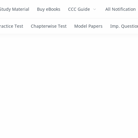
Study Material
Buy eBooks
CCC Guide
All Notification