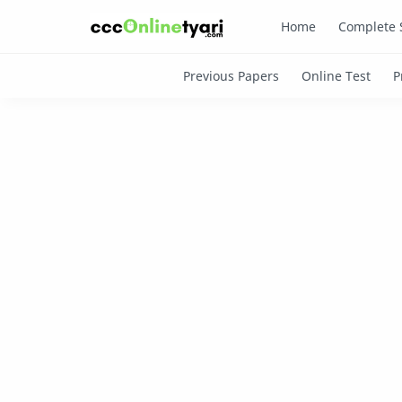
Home
Complete 