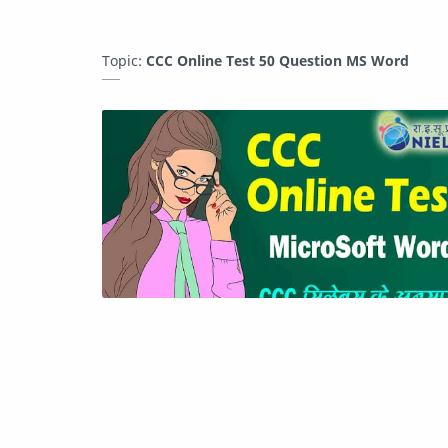
Topic:
CCC Online Test 50 Question MS Word