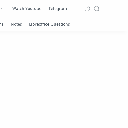
Watch Youtube
Telegram