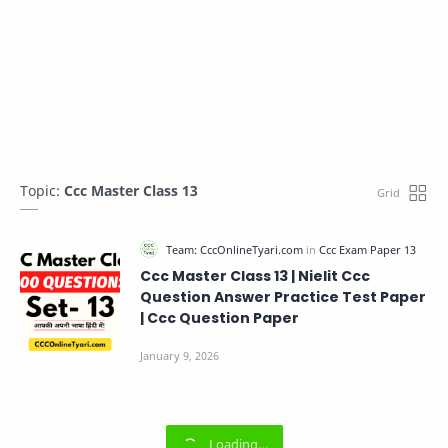
Topic:
Ccc Master Class 13
Ccc Master Class 13 | Nielit Ccc
Question Answer Practice Test Paper
| Ccc Question Paper