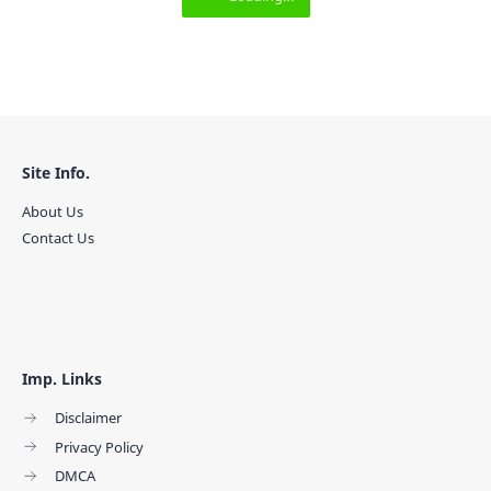
Site Info.
About Us
Contact Us
Imp. Links
Disclaimer
Privacy Policy
DMCA