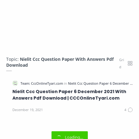
Topic:
Nielit Ccc Question Paper With Answers Pdf
Download
Nielit Ccc Question Paper 6 December 2021 With
Answers Pdf Download | CCCOnlineTyari.com