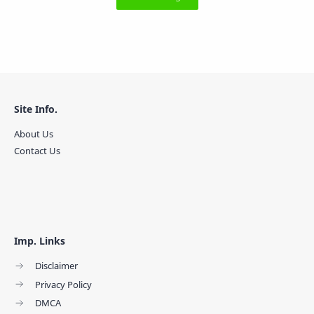
Site Info.
About Us
Contact Us
Imp. Links
Disclaimer
Privacy Policy
DMCA