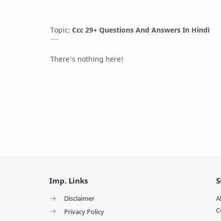
Topic:
Ccc 29+ Questions And Answers In Hindi
There's nothing here!
Imp. Links
S
Disclaimer
A
C
Privacy Policy