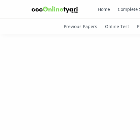
Home
Complete 