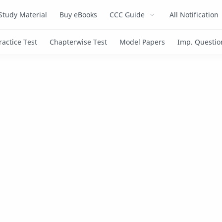
Study Material
Buy eBooks
CCC Guide
All Notification