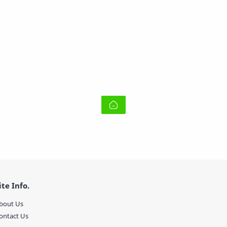
ite Info.
bout Us
ontact Us