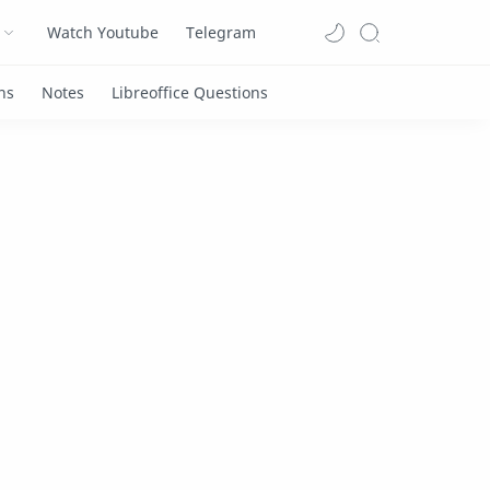
Watch Youtube
Telegram