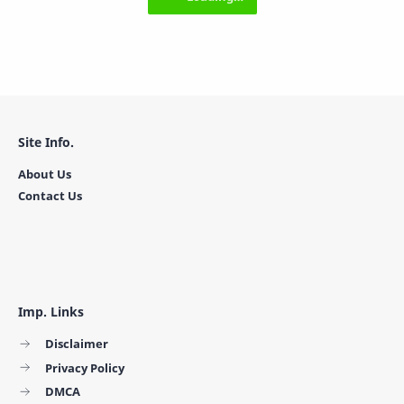
Site Info.
About Us
Contact Us
Imp. Links
Disclaimer
Privacy Policy
DMCA