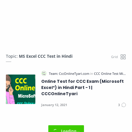
Topic:
MS Excel CCC Test in Hindi
Online Test for CCC Exam (Microsoft
Excel*) in Hindi Part - 1 |
CCCOnlineTyari