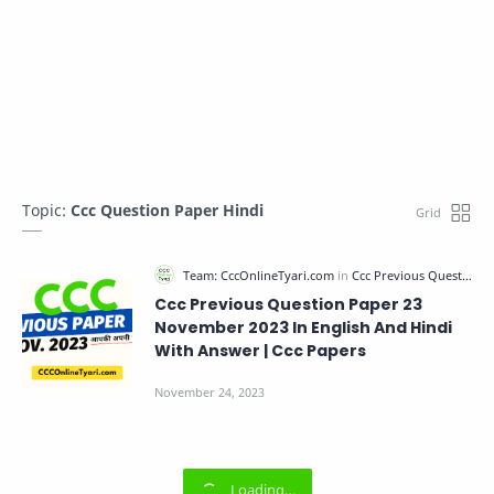
Topic:
Ccc Question Paper Hindi
Ccc Previous Question Paper 23
November 2023 In English And Hindi
With Answer | Ccc Papers