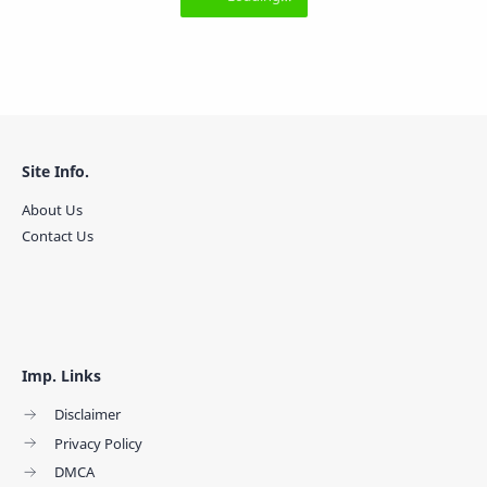
Site Info.
About Us
Contact Us
Imp. Links
Disclaimer
Privacy Policy
DMCA