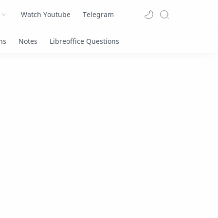
Watch Youtube
Telegram