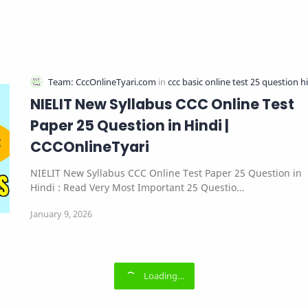
NIELIT New Syllabus CCC Online Test
Paper 25 Question in Hindi |
CCCOnlineTyari
NIELIT New Syllabus CCC Online Test Paper 25 Question in
Hindi : Read Very Most Important 25 Questio…