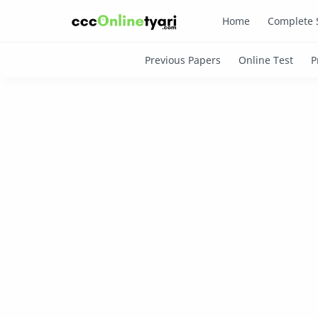
Home
Complete 