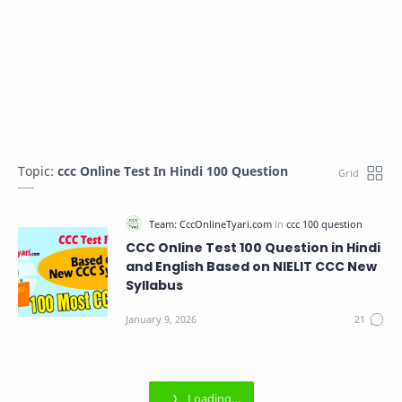
Topic:
ccc Online Test In Hindi 100 Question
CCC Online Test 100 Question in Hindi
and English Based on NIELIT CCC New
Syllabus