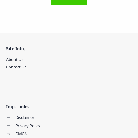
Site Info.
About Us
Contact Us
Imp. Links
Disclaimer
Privacy Policy
DMCA