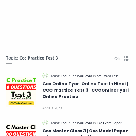
Topic:
Ccc Practice Test 3
Ccc Online Tyari Online Test In Hindi |
CCC Practice Test 3 | CCCOnlineTyari
Online Practice
Ccc Master Class 3 | Ccc Model Paper