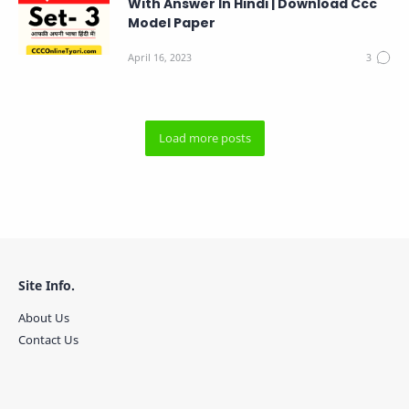
With Answer In Hindi | Download Ccc
Model Paper
Site Info.
About Us
Contact Us