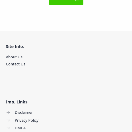
Site Info.
About Us
Contact Us
Imp. Links
Disclaimer
Privacy Policy
DMCA