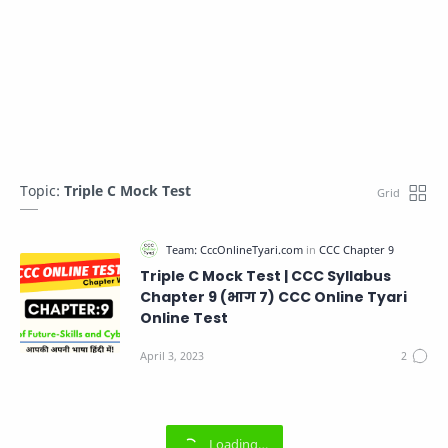
Topic:
Triple C Mock Test
Triple C Mock Test | CCC Syllabus
Chapter 9 (भाग 7) CCC Online Tyari
Online Test