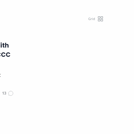
ith
 CCC
C