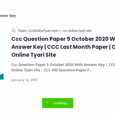
nswer Key
Ccc Question Paper 5 October 2020 W
Answer Key | CCC Last Month Paper |
Online Tyari Site
Ccc Question Paper 5 October 2020 With Answer Key | CC
Online Tyari Site :
CCC Old Question Paper F…