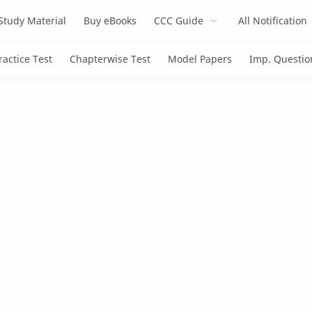
Study Material
Buy eBooks
CCC Guide
All Notification