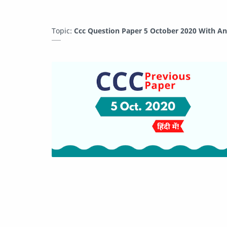
Topic:
Ccc Question Paper 5 October 2020 With A