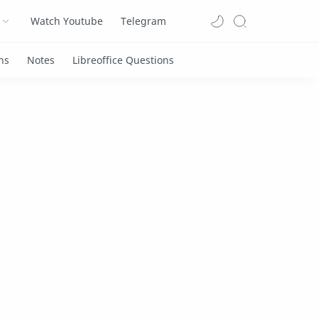
Watch Youtube
Telegram