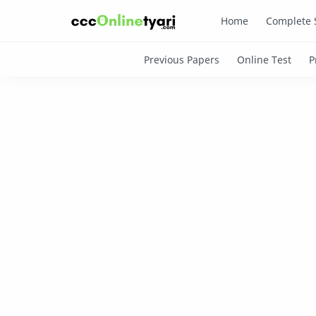
Home
Complete 