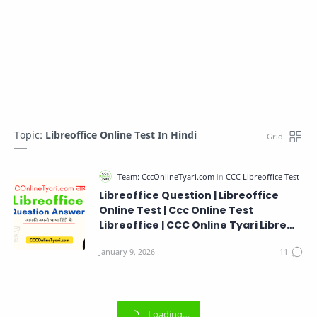
Topic:
Libreoffice Online Test In Hindi
Libreoffice Question | Libreoffice
Online Test | Ccc Online Test
Libreoffice | CCC Online Tyari Libre
Office Questions