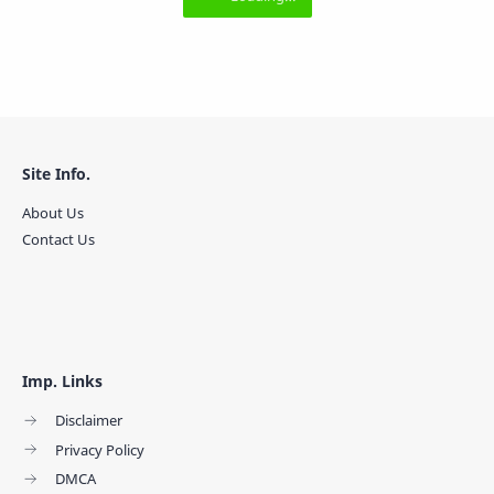
Site Info.
About Us
Contact Us
Imp. Links
Disclaimer
Privacy Policy
DMCA