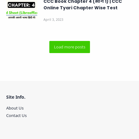
CCC Book Chapter 4 (भाग 1) | CCC
Online Tyari Chapter Wise Test
Site Info.
About Us
Contact Us