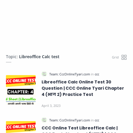
Topic:
Libreoffice Calc test
Libreoffice Calc Online Test 30
Question | CCC Online Tyari Chapter
4 (भाग 2) Practice Test
CCC Online Test Libreoffice Calc |