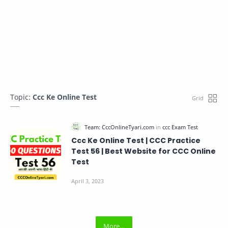
Topic:
Ccc Ke Online Test
Ccc Ke Online Test | CCC Practice
Test 56 | Best Website for CCC Online
Test