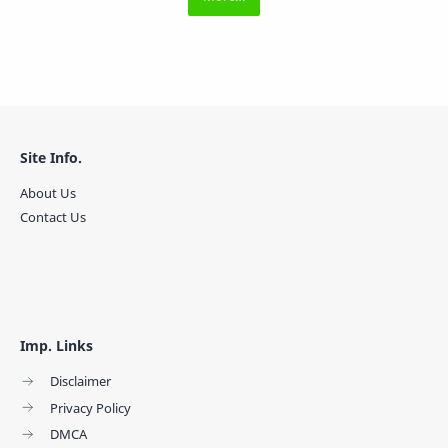
Site Info.
About Us
Contact Us
Imp. Links
Disclaimer
Privacy Policy
DMCA