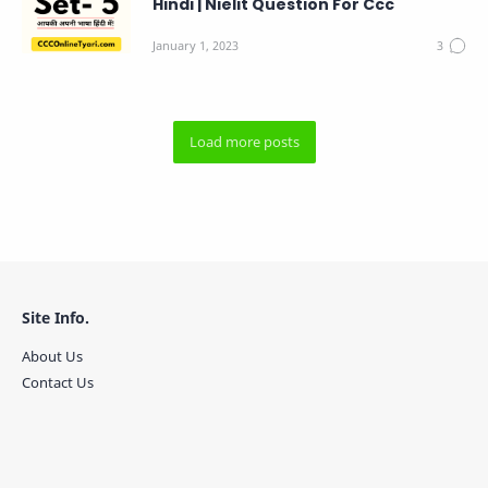
Hindi | Nielit Question For Ccc
Site Info.
About Us
Contact Us