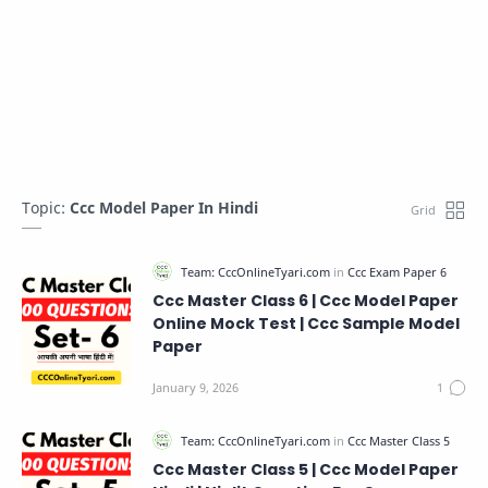
Topic:
Ccc Model Paper In Hindi
Ccc Master Class 6 | Ccc Model Paper
Online Mock Test | Ccc Sample Model
Paper
Ccc Master Class 5 | Ccc Model Paper