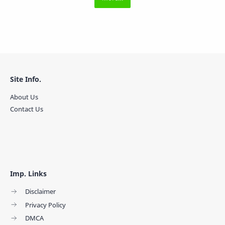
Site Info.
About Us
Contact Us
Imp. Links
Disclaimer
Privacy Policy
DMCA