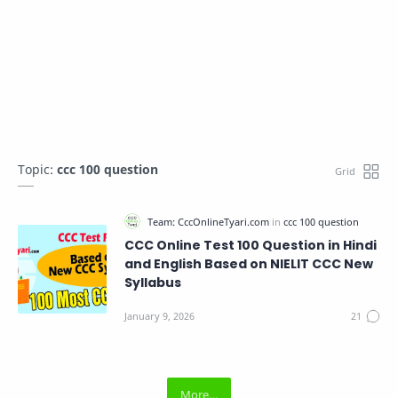
Topic:
ccc 100 question
CCC Online Test 100 Question in Hindi
and English Based on NIELIT CCC New
Syllabus