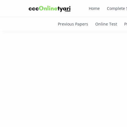
Home
Complete 