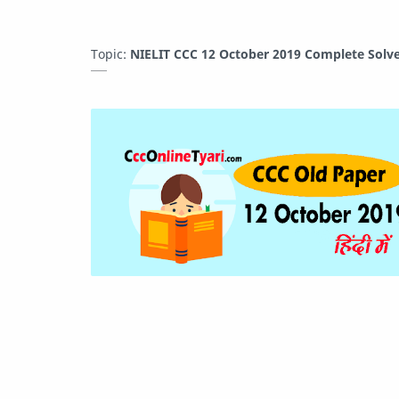
Topic:
NIELIT CCC 12 October 2019 Complete Solve