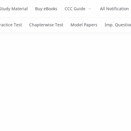
Study Material
Buy eBooks
CCC Guide
All Notification