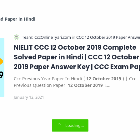
d Paper in Hindi
NIELIT CCC 12 October 2019 Complete
Solved Paper in Hindi | CCC 12 October
2019 Paper Answer Key | CCC Exam Pa
12 October 2019
Ccc Previous Year Paper In Hindi (
12 October 2019
) | Ccc
Previous Question Paper
12 October 2019
I…