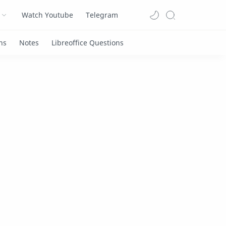
Watch Youtube
Telegram