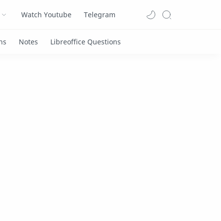
Watch Youtube
Telegram