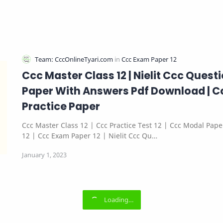
Ccc Master Class 12 | Nielit Ccc Quest
Paper With Answers Pdf Download | C
Practice Paper
Ccc Master Class 12 | Ccc Practice Test 12 | Ccc Modal Pape
12 | Ccc Exam Paper 12 | Nielit Ccc Qu…