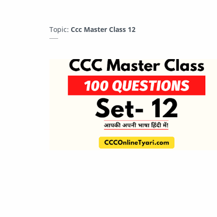
Topic:
Ccc Master Class 12