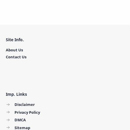
Site Info.
About Us
Contact Us
Imp. Links
Disclaimer
Privacy Policy
DMCA
Sitemap