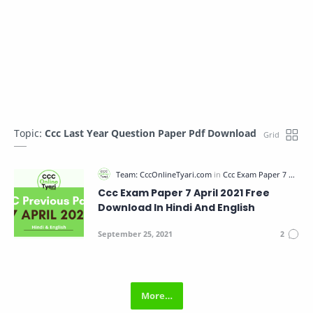
Topic:
Ccc Last Year Question Paper Pdf Download
Ccc Exam Paper 7 April 2021 Free
Download In Hindi And English