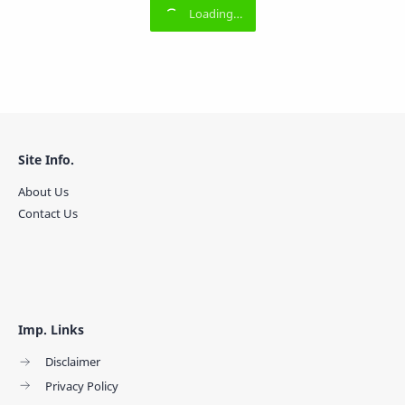
Site Info.
About Us
Contact Us
Imp. Links
Disclaimer
Privacy Policy