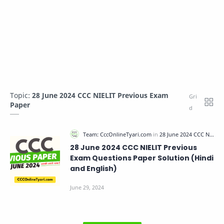
Topic:
28 June 2024 CCC NIELIT Previous Exam
Paper
28 June 2024 CCC NIELIT Previous
Exam Questions Paper Solution (Hindi
and English)