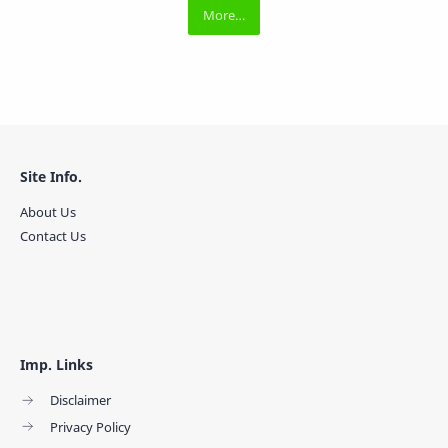
Site Info.
About Us
Contact Us
Imp. Links
Disclaimer
Privacy Policy