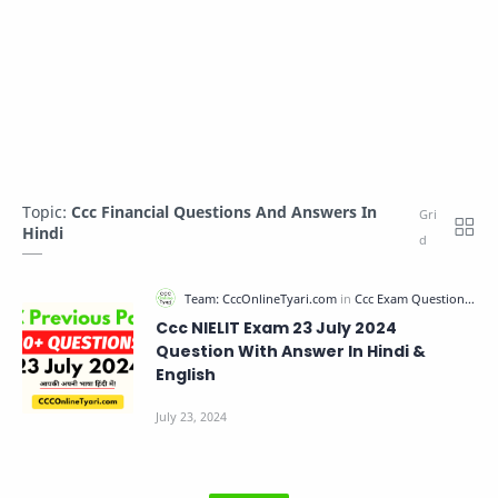
Topic:
Ccc Financial Questions And Answers In
Hindi
Ccc NIELIT Exam 23 July 2024
Question With Answer In Hindi &
English