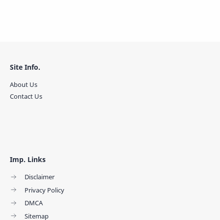
Site Info.
About Us
Contact Us
Imp. Links
Disclaimer
Privacy Policy
DMCA
Sitemap