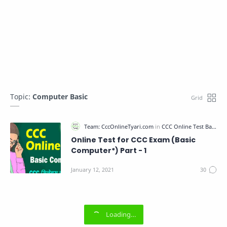
Topic:
Computer Basic
Online Test for CCC Exam (Basic
Computer*) Part - 1