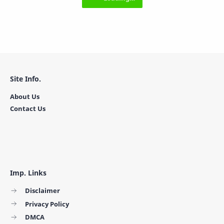
Site Info.
About Us
Contact Us
Imp. Links
Disclaimer
Privacy Policy
DMCA