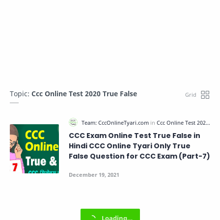
Topic:
Ccc Online Test 2020 True False
CCC Exam Online Test True False in
Hindi CCC Online Tyari Only True
False Question for CCC Exam (Part-7)