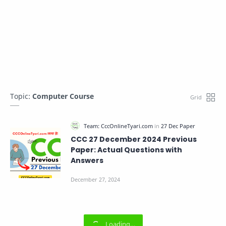
Topic:
Computer Course
CCC 27 December 2024 Previous
Paper: Actual Questions with
Answers