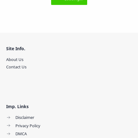
Site Info.
About Us
Contact Us
Imp. Links
Disclaimer
Privacy Policy
DMCA