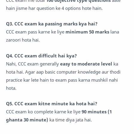
hain jisme har question ke 4 options hote hain.
Q3. CCC exam ka passing marks kya hai?
CCC exam pass karne ke liye
minimum 50 marks
lana
zaroori hota hai.
Q4. CCC exam difficult hai kya?
Nahi, CCC exam generally
easy to moderate level
ka
hota hai. Agar aap basic computer knowledge aur thodi
practice kar lete hain to exam pass karna mushkil nahi
hota.
Q5. CCC exam kitne minute ka hota hai?
CCC exam ko complete karne ke liye
90 minutes (1
ghanta 30 minute)
ka time diya jata hai.