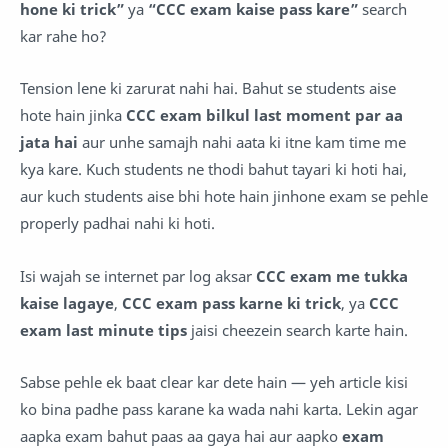
hone ki trick”
ya
“CCC exam kaise pass kare”
search
kar rahe ho?
Tension lene ki zarurat nahi hai. Bahut se students aise
hote hain jinka
CCC exam bilkul last moment par aa
jata hai
aur unhe samajh nahi aata ki itne kam time me
kya kare. Kuch students ne thodi bahut tayari ki hoti hai,
aur kuch students aise bhi hote hain jinhone exam se pehle
properly padhai nahi ki hoti.
Isi wajah se internet par log aksar
CCC exam me tukka
kaise lagaye
,
CCC exam pass karne ki trick
, ya
CCC
exam last minute tips
jaisi cheezein search karte hain.
Sabse pehle ek baat clear kar dete hain — yeh article kisi
ko bina padhe pass karane ka wada nahi karta. Lekin agar
aapka exam bahut paas aa gaya hai aur aapko
exam