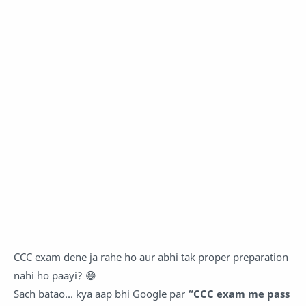
CCC exam dene ja rahe ho aur abhi tak proper preparation
nahi ho paayi? 😅
Sach batao… kya aap bhi Google par
“CCC exam me pass