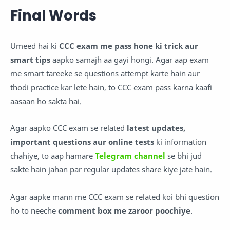
Final Words
Umeed hai ki
CCC exam me pass hone ki trick aur
smart tips
aapko samajh aa gayi hongi. Agar aap exam
me smart tareeke se questions attempt karte hain aur
thodi practice kar lete hain, to CCC exam pass karna kaafi
aasaan ho sakta hai.
Agar aapko CCC exam se related
latest updates,
important questions aur online tests
ki information
chahiye, to aap hamare
Telegram channel
se bhi jud
sakte hain jahan par regular updates share kiye jate hain.
Agar aapke mann me CCC exam se related koi bhi question
ho to neeche
comment box me zaroor poochiye
.