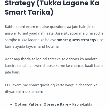
Strategy (Tukka Lagane Ka
Smart Tarika)
Kabhi-kabhi exam me aise questions aa jate hain jinka
answer turant yaad nahi aata. Aise situation me bina soche
samjhe tukka lagane ke bajaye
smart guess strategy
use
karna zyada faydemand hota hai.
Agar aap thoda sa logical tareeke se options ko analyze
karein, to sahi answer choose karne ke chances kaafi badh
jate hain.
CCC exam me smart guessing karte waqt in cheezon ka
dhyan rakh sakte hain:
Option Pattern Observe Kare
– Kabhi-kabhi