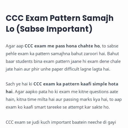
CCC Exam Pattern Samajh
Lo (Sabse Important)
Agar aap
CCC exam me pass hona chahte ho
, to sabse
pehle exam ka pattern samajhna bahut zaroori hai. Bahut
baar students bina exam pattern jaane hi exam dene chale
jate hain aur phir unhe paper difficult lagne lagta hai.
Sach ye hai ki
CCC exam ka pattern kaafi simple hota
hai
. Agar aapko pata ho ki exam me kitne questions aate
hain, kitna time milta hai aur passing marks kya hai, to aap
exam ko kaafi smart tareeke se attempt kar sakte ho.
CCC exam se judi kuch important baatein neeche di gayi