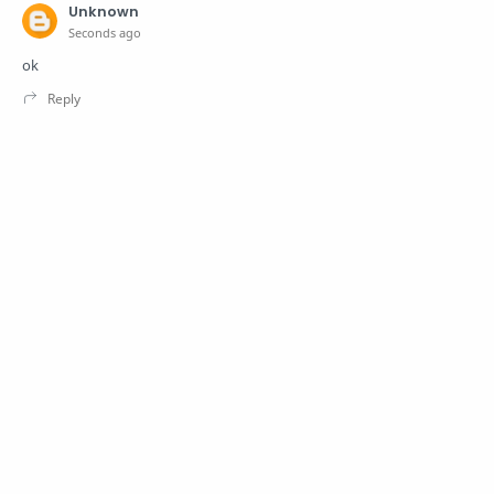
Unknown
Seconds ago
ok