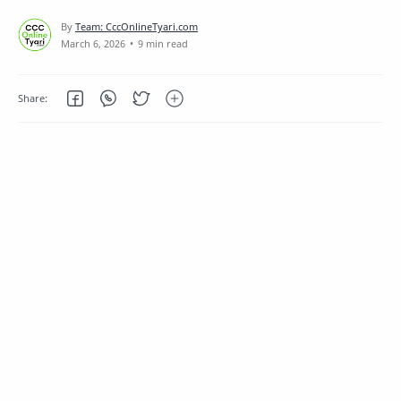
9 min read