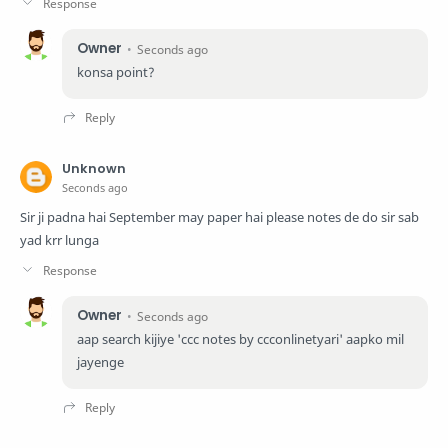
Owner
Seconds ago
konsa point?
Unknown
Seconds ago
Sir ji padna hai September may paper hai please notes de do sir sab
yad krr lunga
Owner
Seconds ago
aap search kijiye 'ccc notes by ccconlinetyari' aapko mil
jayenge