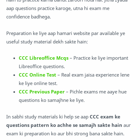
aap questions practice karoge, utna hi exam me
confidence badhega.
Preparation ke liye aap hamari website par available ye
useful study material dekh sakte hain:
CCC Libreoffice Mcqs
– Practice ke liye important
Libreoffice questions.
CCC Online Test
– Real exam jaisa experience lene
ke liye online test.
CCC Previous Paper
– Pichle exams me aaye hue
questions ko samajhne ke liye.
In sabhi study materials ki help se aap
CCC exam ke
questions pattern ko achhe se samajh sakte hain
aur
exam ki preparation ko aur bhi strong bana sakte hain.