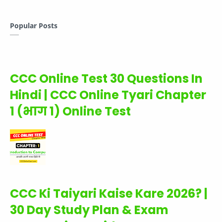
Popular Posts
CCC Online Test 30 Questions In
Hindi | CCC Online Tyari Chapter
1 (भाग 1) Online Test
CCC Ki Taiyari Kaise Kare 2026? |
30 Day Study Plan & Exam