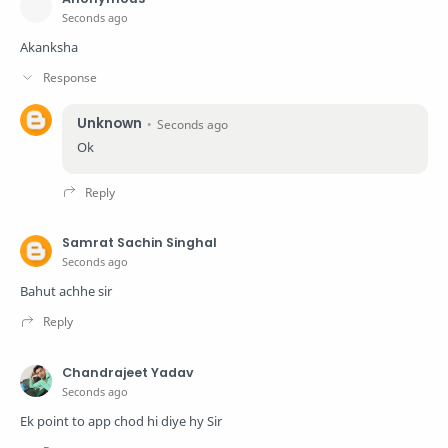
Seconds ago
Akanksha
Unknown
Seconds ago
Ok
Samrat Sachin Singhal
Seconds ago
Bahut achhe sir
Chandrajeet Yadav
Seconds ago
Ek point to app chod hi diye hy Sir