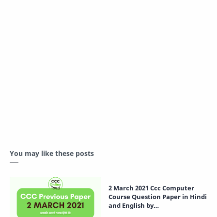
You may like these posts
2 March 2021 Ccc Computer
Course Question Paper in Hindi
and English by
CCCOnlineTyari.com