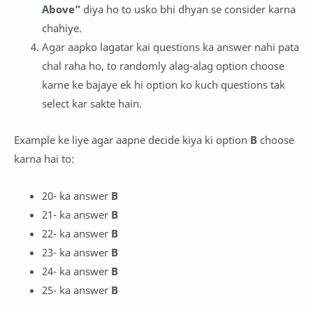
Above”
diya ho to usko bhi dhyan se consider karna
chahiye.
Agar aapko lagatar kai questions ka answer nahi pata
chal raha ho, to randomly alag-alag option choose
karne ke bajaye ek hi option ko kuch questions tak
select kar sakte hain.
Example ke liye agar aapne decide kiya ki option
B
choose
karna hai to:
20- ka answer
B
21-
ka answer
B
22- ka answer
B
23-
ka answer
B
24- ka answer
B
25-
ka answer
B