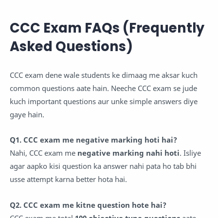
CCC Exam FAQs (Frequently
Asked Questions)
CCC exam dene wale students ke dimaag me aksar kuch
common questions aate hain. Neeche CCC exam se jude
kuch important questions aur unke simple answers diye
gaye hain.
Q1. CCC exam me negative marking hoti hai?
Nahi, CCC exam me
negative marking nahi hoti
. Isliye
agar aapko kisi question ka answer nahi pata ho tab bhi
usse attempt karna better hota hai.
Q2. CCC exam me kitne question hote hai?
CCC exam me total
100 objective type questions
aate