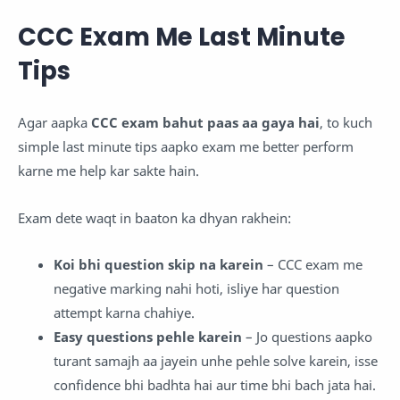
CCC Exam Me Last Minute
Tips
Agar aapka
CCC exam bahut paas aa gaya hai
, to kuch
simple last minute tips aapko exam me better perform
karne me help kar sakte hain.
Exam dete waqt in baaton ka dhyan rakhein:
K
oi bhi question skip na karein
– CCC exam me
negative marking nahi hoti, isliye har question
attempt karna chahiye.
Easy questions pehle karein
– Jo questions aapko
turant samajh aa jayein unhe pehle solve karein, isse
confidence bhi badhta hai aur time bhi bach jata hai.