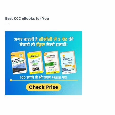
Best CCC eBooks for You