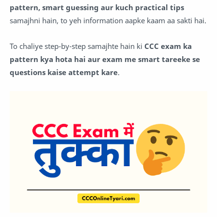
pattern, smart guessing aur kuch practical tips
samajhni hain, to yeh information aapke kaam aa sakti hai.
To chaliye step-by-step samajhte hain ki
CCC exam ka
pattern kya hota hai aur exam me smart tareeke se
questions kaise attempt kare
.