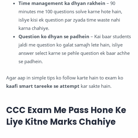
Time management ka dhyan rakhein
– 90
minutes me 100 questions solve karne hote hain,
isliye kisi ek question par zyada time waste nahi
karna chahiye.
Question ko dhyan se padhein
– Kai baar students
jaldi me question ko galat samajh lete hain, isliye
answer select karne se pehle question ek baar achhe
se padhein.
Agar aap in simple tips ko follow karte hain to exam ko
kaafi smart tareeke se attempt
kar sakte hain.
CCC Exam Me Pass Hone Ke
Liye Kitne Marks Chahiye