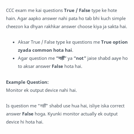
CCC exam me kai questions
True / False
type ke hote
hain. Agar aapko answer nahi pata ho tab bhi kuch simple
cheezon ka dhyan rakhkar answer choose kiya ja sakta hai.
Aksar True / False type ke questions me
True option
zyada common hota hai
.
Agar question me
“नहीं”
ya
“not”
jaise shabd aaye ho
to aksar answer
False
hota hai.
Example Question:
Monitor ek output device nahi hai.
Is question me “नहीं” shabd use hua hai, isliye iska correct
answer
False
hoga. Kyunki monitor actually ek output
device hi hota hai.