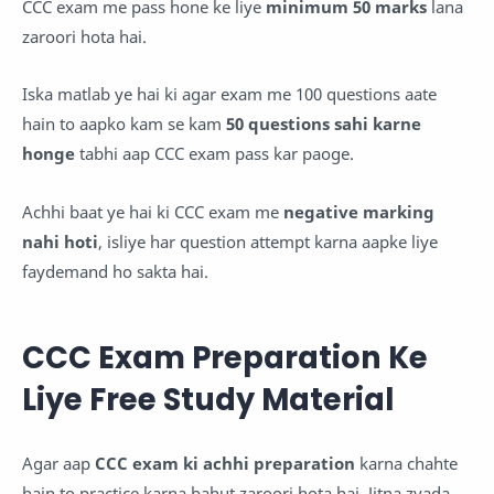
CCC exam me pass hone ke liye
minimum 50 marks
lana
zaroori hota hai.
Iska matlab ye hai ki agar exam me 100 questions aate
hain to aapko kam se kam
50 questions sahi karne
honge
tabhi aap CCC exam pass kar paoge.
Achhi baat ye hai ki CCC exam me
negative marking
nahi hoti
, isliye har question attempt karna aapke liye
faydemand ho sakta hai.
CCC Exam Preparation Ke
Liye Free Study Material
Agar aap
CCC exam ki achhi preparation
karna chahte
hain to practice karna bahut zaroori hota hai. Jitna zyada