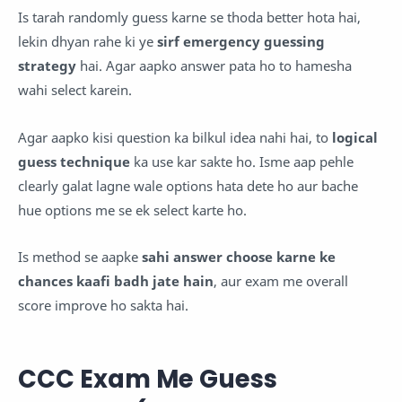
Is tarah randomly guess karne se thoda better hota hai,
lekin dhyan rahe ki ye
sirf emergency guessing
strategy
hai. Agar aapko answer pata ho to hamesha
wahi select karein.
Agar aapko kisi question ka bilkul idea nahi hai, to
logical
guess technique
ka use kar sakte ho. Isme aap pehle
clearly galat lagne wale options hata dete ho aur bache
hue options me se ek select karte ho.
Is method se aapke
sahi answer choose karne ke
chances kaafi badh jate hain
, aur exam me overall
score improve ho sakta hai.
CCC Exam Me Guess