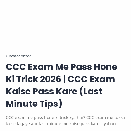
Uncategorized
CCC Exam Me Pass Hone
Ki Trick 2026 | CCC Exam
Kaise Pass Kare (Last
Minute Tips)
CCC exam me pass hone ki trick kya hai? CCC exam me tukka
kaise lagaye aur last minute me kaise pass kare – yahan
jane smart tips aur strategy.