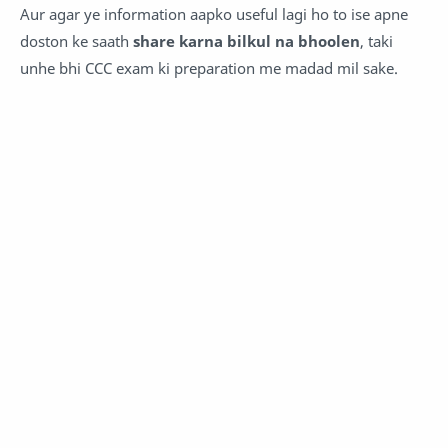
Aur agar ye information aapko useful lagi ho to ise apne
doston ke saath
share karna bilkul na bhoolen
, taki
unhe bhi CCC exam ki preparation me madad mil sake.