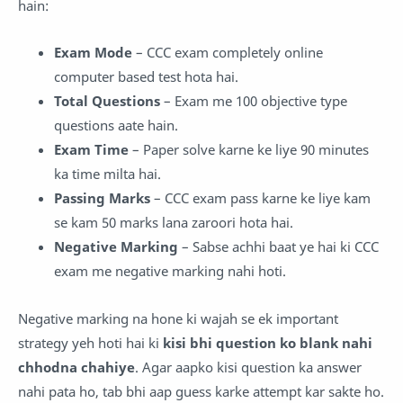
hain:
Exam Mode
– CCC exam completely online
computer based test hota hai.
Total Questions
– Exam me 100 objective type
questions aate hain.
Exam Time
– Paper solve karne ke liye 90 minutes
ka time milta hai.
Passing Marks
– CCC exam pass karne ke liye kam
se kam 50 marks lana zaroori hota hai.
Negative Marking
– Sabse achhi baat ye hai ki CCC
exam me negative marking nahi hoti.
Negative marking na hone ki wajah se ek important
strategy yeh hoti hai ki
kisi bhi question ko blank nahi
chhodna chahiye
. Agar aapko kisi question ka answer
nahi pata ho, tab bhi aap guess karke attempt kar sakte ho.