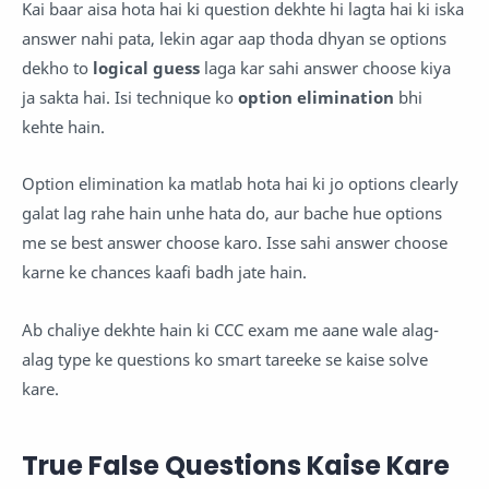
Kai baar aisa hota hai ki question dekhte hi lagta hai ki iska
answer nahi pata, lekin agar aap thoda dhyan se options
dekho to
logical guess
laga kar sahi answer choose kiya
ja sakta hai. Isi technique ko
option elimination
bhi
kehte hain.
Option elimination ka matlab hota hai ki jo options clearly
galat lag rahe hain unhe hata do, aur bache hue options
me se best answer choose karo. Isse sahi answer choose
karne ke chances kaafi badh jate hain.
Ab chaliye dekhte hain ki CCC exam me aane wale alag-
alag type ke questions ko smart tareeke se kaise solve
kare.
True False Questions Kaise Kare