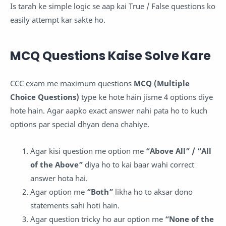
Is tarah ke simple logic se aap kai True / False questions ko
easily attempt kar sakte ho.
MCQ Questions Kaise Solve Kare
CCC exam me maximum questions
MCQ (Multiple
Choice Questions)
type ke hote hain jisme 4 options diye
hote hain. Agar aapko exact answer nahi pata ho to kuch
options par special dhyan dena chahiye.
Agar kisi question me option me
“Above All” / “All
of the Above”
diya ho to kai baar wahi correct
answer hota hai.
Agar option me
“Both”
likha ho to aksar dono
statements sahi hoti hain.
Agar question tricky ho aur option me
“None of the