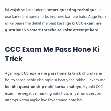
Isi wajah se kai students
smart guessing technique
ka
use karke bhi apne marks improve kar lete hain. Aage hum
isi ke baare me detail me baat karenge ki
CCC exam me
questions ko smart tareeke se kaise attempt kare
.
CCC Exam Me Pass Hone Ki
Trick
Agar aap
CCC exam me pass hone ki trick
dhund rahe
ho, to sabse pehle ek simple si baat yaad rakho – exam me
koi bhi question skip nahi karna chahiye
. Kyunki CCC
exam me negative marking nahi hoti, isliye har question
attempt karna aapke liye faydemand hota hai.