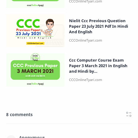
Nielit Ccc Previous Question
Paper 23 July 2021 Pdf In Hindi
And English
Ccc Computer Course Exam
Paper 3 March 2021 in English
and Hindi by
CCCOnlineTyari.com
8 comments
Anonymous