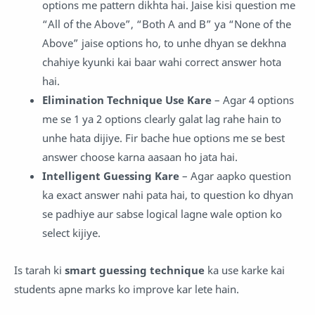
options me pattern dikhta hai. Jaise kisi question me
“All of the Above”, “Both A and B” ya “None of the
Above” jaise options ho, to unhe dhyan se dekhna
chahiye kyunki kai baar wahi correct answer hota
hai.
Elimination Technique Use Kare
– Agar 4 options
me se 1 ya 2 options clearly galat lag rahe hain to
unhe hata dijiye. Fir bache hue options me se best
answer choose karna aasaan ho jata hai.
Intelligent Guessing Kare
– Agar aapko question
ka exact answer nahi pata hai, to question ko dhyan
se padhiye aur sabse logical lagne wale option ko
select kijiye.
Is tarah ki
smart guessing technique
ka use karke kai
students apne marks ko improve kar lete hain.