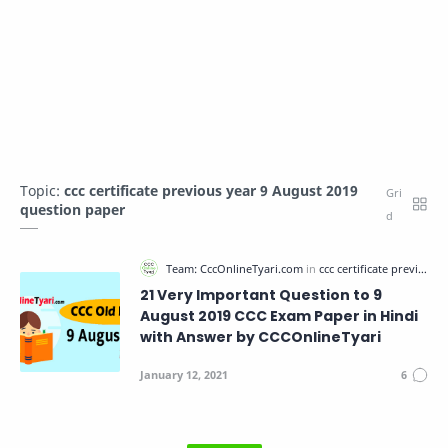
Topic:
ccc certificate previous year 9 August 2019
question paper
21 Very Important Question to 9
August 2019 CCC Exam Paper in Hindi
with Answer by CCCOnlineTyari