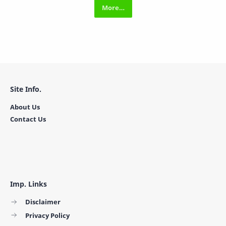
Site Info.
About Us
Contact Us
Imp. Links
Disclaimer
Privacy Policy