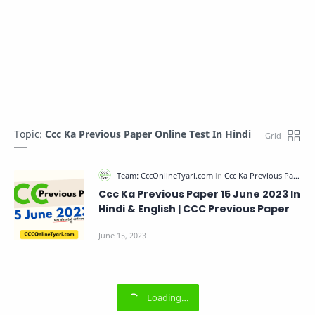
Topic:
Ccc Ka Previous Paper Online Test In Hindi
Ccc Ka Previous Paper 15 June 2023 In
Hindi & English | CCC Previous Paper