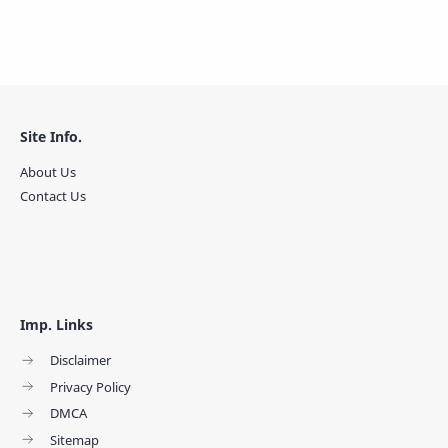
Site Info.
About Us
Contact Us
Imp. Links
Disclaimer
Privacy Policy
DMCA
Sitemap