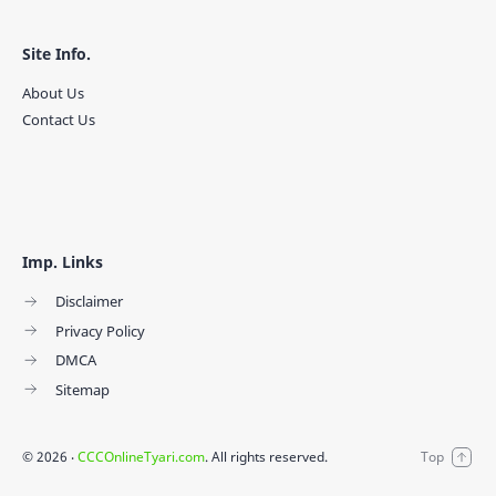
Site Info.
About Us
Contact Us
Imp. Links
Disclaimer
Privacy Policy
DMCA
Sitemap
©
2026
‧
CCCOnlineTyari.com
. All rights reserved.