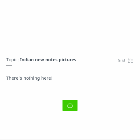
Topic:
Indian new notes pictures
There's nothing here!