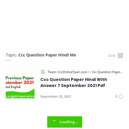
Topic:
Ccc Question Paper Hindi Me
Ccc Question Paper Hindi With
Answer 7 September 2021 Pdf