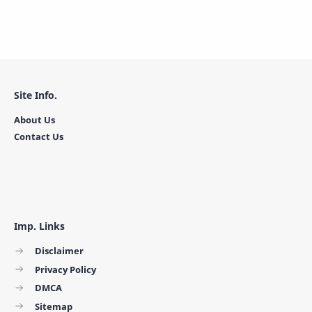
Site Info.
About Us
Contact Us
Imp. Links
Disclaimer
Privacy Policy
DMCA
Sitemap