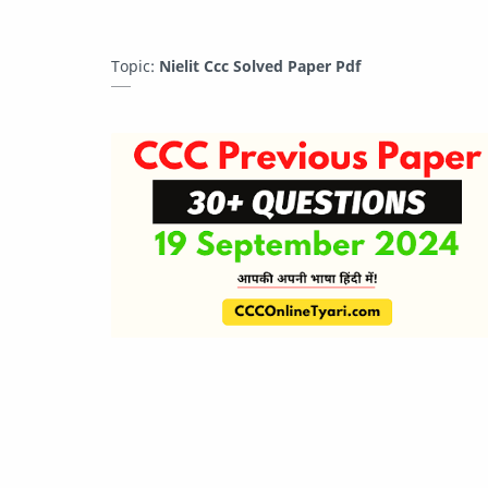
Topic:
Nielit Ccc Solved Paper Pdf