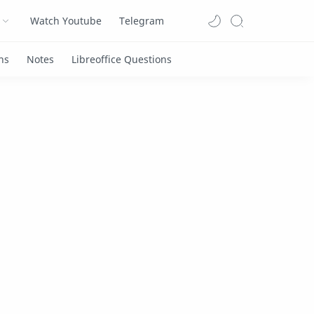
Watch Youtube
Telegram