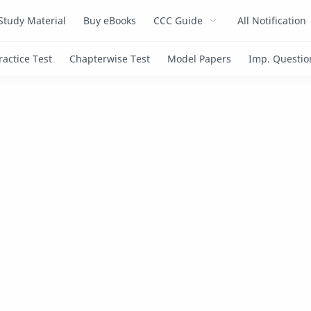
Study Material
Buy eBooks
CCC Guide
All Notification