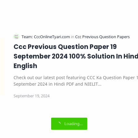
Ccc Previous Question Paper 19
September 2024 100% Solution In Hind
English
Check out our latest post featuring CCC Ka Question Paper 
September 2024 in Hindi PDF and NIELIT…