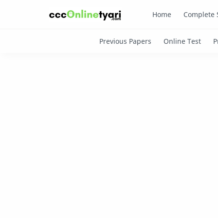
Home
Complete 