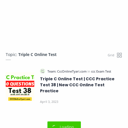
Topic:
Triple C Online Test
Triple C Online Test | CCC Practice
Test 38 | New CCC Online Test
Practice