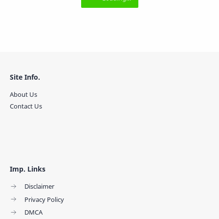
Site Info.
About Us
Contact Us
Imp. Links
Disclaimer
Privacy Policy
DMCA