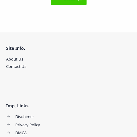
Site Info.
About Us
Contact Us
Imp. Links
Disclaimer
Privacy Policy
DMCA