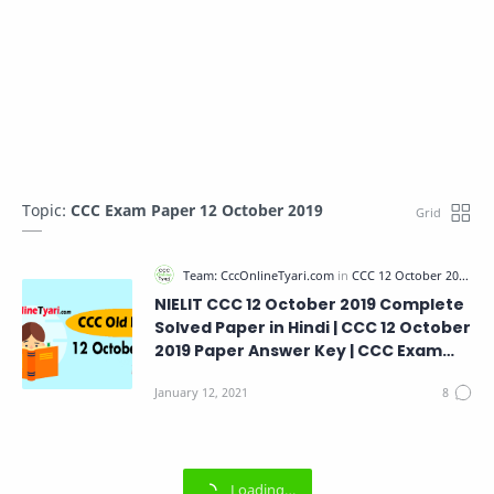
Topic:
CCC Exam Paper 12 October 2019
NIELIT CCC 12 October 2019 Complete
Solved Paper in Hindi | CCC 12 October
2019 Paper Answer Key | CCC Exam
Paper 12 October 2019