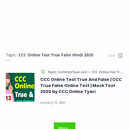
Topic:
CCC Online Test True False Hindi 2020
CCC Online Test True And False | CCC
True False Online Test | Mock Test
2020 by CCC Online Tyari