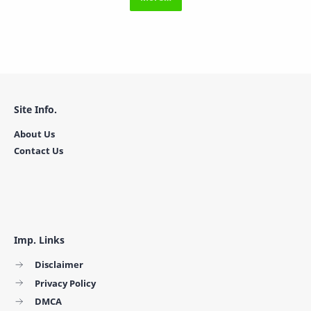
Site Info.
About Us
Contact Us
Imp. Links
Disclaimer
Privacy Policy
DMCA