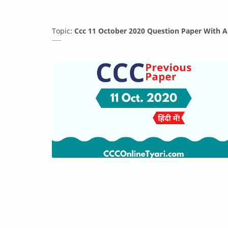
Topic:
Ccc 11 October 2020 Question Paper With A