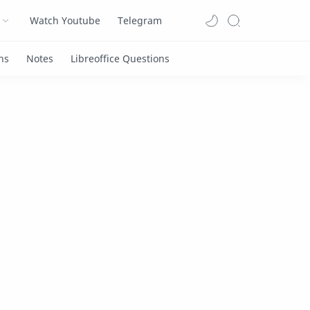
Watch Youtube
Telegram