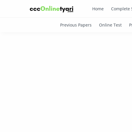
Home
Complete 