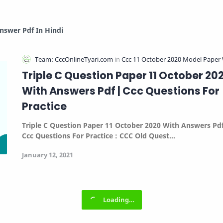
nswer Pdf In Hindi
Triple C Question Paper 11 October 20
With Answers Pdf | Ccc Questions For
Practice
Triple C Question Paper 11 October 2020 With Answers Pdf
Ccc Questions For Practice :
CCC Old Quest…