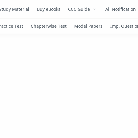
Study Material
Buy eBooks
CCC Guide
All Notification