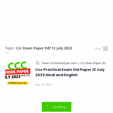
Topic:
Ccc Exam Paper Pdf 12 July 2023
Ccc Practical Exam Old Paper 12 July
2023 Hindi and English