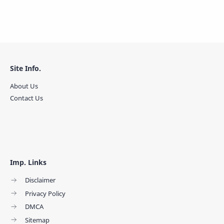
Site Info.
About Us
Contact Us
Imp. Links
Disclaimer
Privacy Policy
DMCA
Sitemap