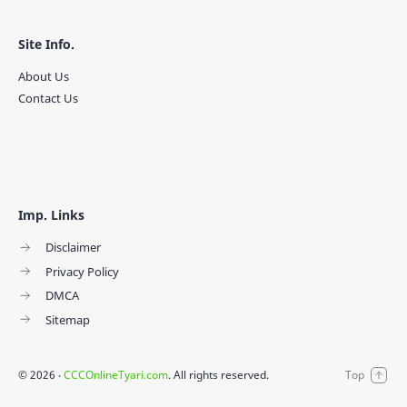
Site Info.
About Us
Contact Us
Imp. Links
Disclaimer
Privacy Policy
DMCA
Sitemap
©
2026
‧
CCCOnlineTyari.com
. All rights reserved.