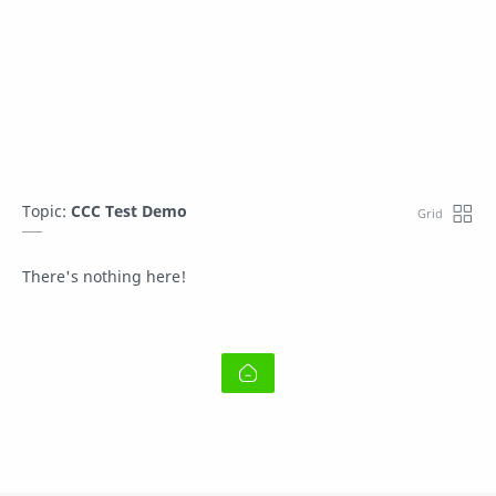
Topic:
CCC Test Demo
There's nothing here!