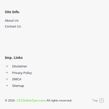
Site Info.
About Us
Contact Us
Imp. Links
Disclaimer
Privacy Policy
DMCA
Sitemap
©
2026
‧
CCCOnlineTyari.com
. All rights reserved.