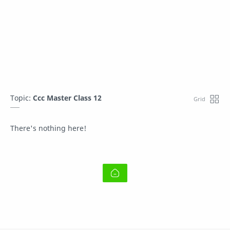
Topic:
Ccc Master Class 12
There's nothing here!