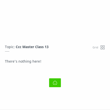
Topic:
Ccc Master Class 13
There's nothing here!