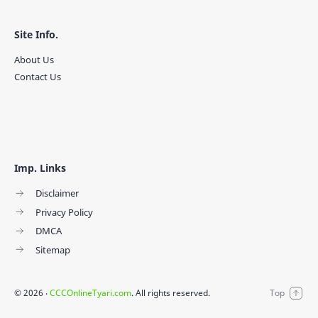
Site Info.
About Us
Contact Us
Imp. Links
Disclaimer
Privacy Policy
DMCA
Sitemap
©
2026
‧
CCCOnlineTyari.com
. All rights reserved.